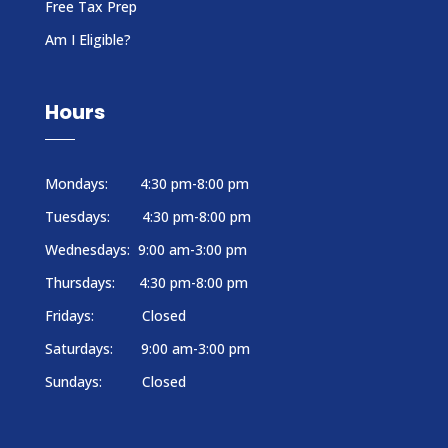
Free Tax Prep
Am I Eligible?
Hours
Mondays: 4:30 pm-8:00 pm
Tuesdays: 4:30 pm-8:00 pm
Wednesdays: 9:00 am-3:00 pm
Thursdays: 4:30 pm-8:00 pm
Fridays: Closed
Saturdays: 9:00 am-3:00 pm
Sundays: Closed