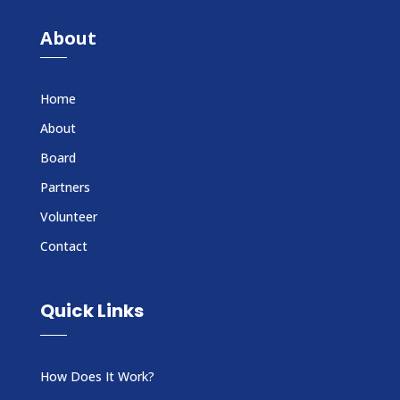
About
Home
About
Board
Partners
Volunteer
Contact
Quick Links
How Does It Work?