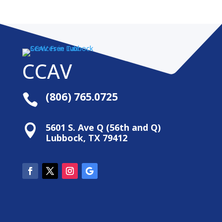
CCAV
(806) 765.0725

5601 S. Ave Q (56th and Q)

Lubbock, TX 79412