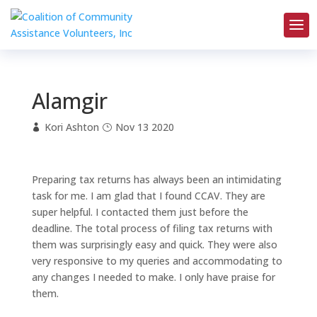
Alamgir
Kori Ashton
Nov 13 2020
Preparing tax returns has always been an intimidating
task for me. I am glad that I found CCAV. They are
super helpful. I contacted them just before the
deadline. The total process of filing tax returns with
them was surprisingly easy and quick. They were also
very responsive to my queries and accommodating to
any changes I needed to make. I only have praise for
them.